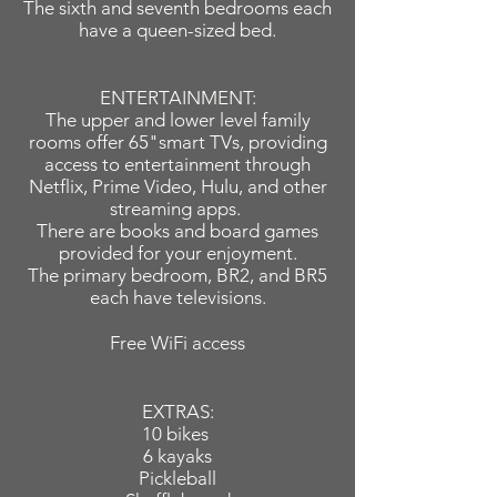
The sixth and seventh bedrooms each
have a queen-sized bed.
ENTERTAINMENT:
The upper and lower level family
rooms offer 65"smart TVs, providing
access to entertainment through
Netflix, Prime Video, Hulu, and other
streaming apps.
There are books and board games
provided for your enjoyment.
The primary bedroom, BR2, and BR5
each have televisions.
Free WiFi access
EXTRAS:
10 bikes
6 kayaks
Pickleball