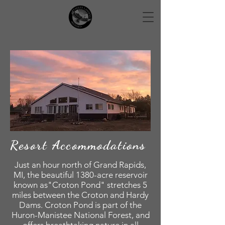
Resort
Accommodations
Just an hour north of Grand Rapids,
MI, the beautiful 1380-acre reservoir
known as"Croton Pond" stretches 5
miles between the Croton and Hardy
Dams. Croton Pond is part of the
Huron-Manistee National Forest, and