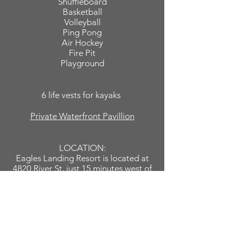
Shuffleboard
Basketball
Volleyball
Ping Pong
Air Hockey
Fire Pit
Playground
6 life vests for kayaks
Private Waterfront Pavillion
LOCATION:
Eagles Landing Resort is located at
4820 River St, just 15 minutes west of
U.S. 131, off of Croton Hardy Drive.
You'll be able walk or ride a bike
along the bike trail that stretches
from the Croton Dam to the Hardy
Dam, hike the Northern Trail of the