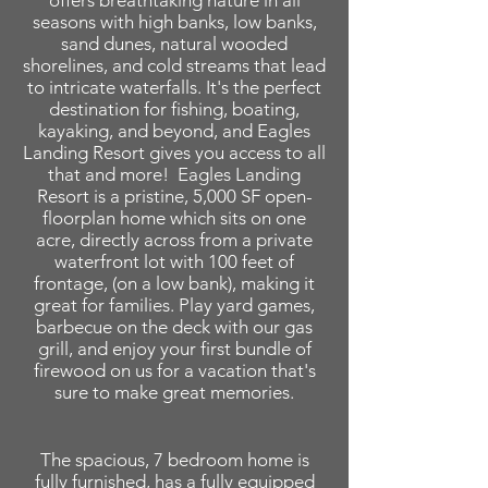
offers breathtaking nature in all
seasons with high banks, low banks,
sand dunes, natural wooded
shorelines, and cold streams that lead
to intricate waterfalls. It's the perfect
destination for fishing, boating,
kayaking, and beyond, and Eagles
Landing Resort gives you access to all
that and more! Eagles Landing
Resort is a pristine, 5,000 SF open-
floorplan home which sits on one
acre, directly across from a private
waterfront lot with 100 feet of
frontage, (on a low bank), making it
great for families. Play yard games,
barbecue on the deck with our gas
grill, and enjoy your first bundle of
firewood on us for a vacation that's
sure to make great memories.
The spacious, 7 bedroom home is
fully furnished, has a fully equipped