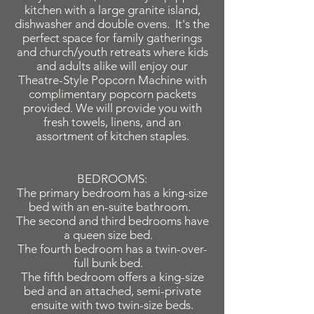
kitchen with a large granite island,
dishwasher and double ovens. It's the
perfect space for family gatherings
and church/youth retreats where kids
and adults alike will enjoy our
Theatre-Style Popcorn Machine with
complimentary popcorn packets
provided. We will provide you with
fresh towels, linens, and an
assortment of kitchen staples.
BEDROOMS:
The primary bedroom has a king-size
bed with an en-suite bathroom.
The second and third bedrooms have
a queen size bed.
The fourth bedroom has a twin-over-
full bunk bed.
The fifth bedroom offers a king-size
bed and an attached, semi-private
ensuite with two twin-size beds.